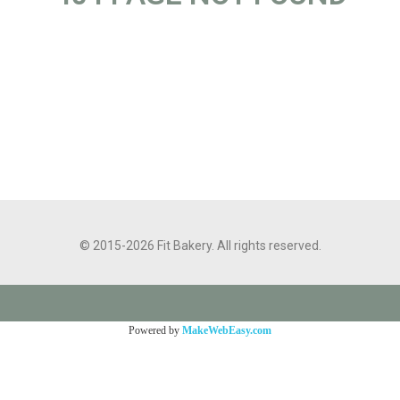
© 2015-2026 Fit Bakery. All rights reserved.
Powered by
MakeWebEasy.com