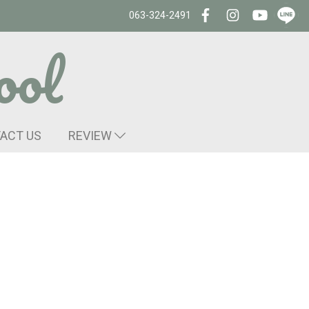
063-324-2491
ool
ACT US
REVIEW