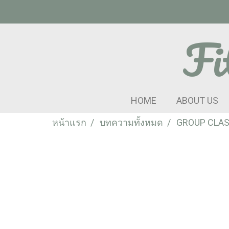
Fi
HOME
ABOUT US
หน้าแรก
บทความทั้งหมด
GROUP CLA